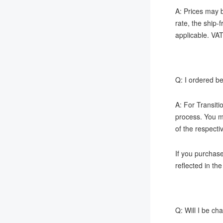
A: Prices may b
rate, the ship-
applicable. VAT
Q: I ordered be
A: For Transiti
process. You ma
of the respecti
If you purchas
reflected in th
Q: Will I be c