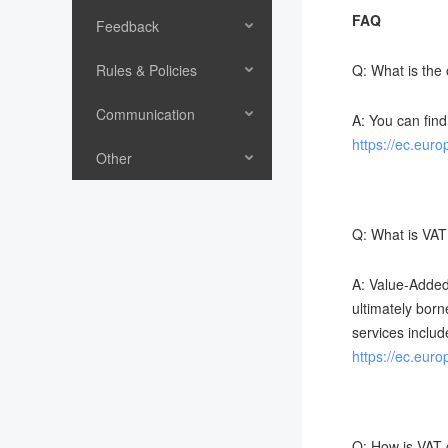
FAQ
Feedback
Rules & Policies
Q: What is the
Communication
A: You can find
https://ec.eur
Other
Q: What is VAT
A: Value-Added
ultimately born
services includ
https://ec.eur
Q: How is VAT 