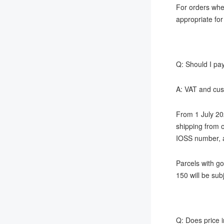
For orders wher
appropriate for
Q: Should I pay
A: VAT and cust
From 1 July 20
shipping from o
IOSS number, a
Parcels with g
150 will be su
Q: Does price i