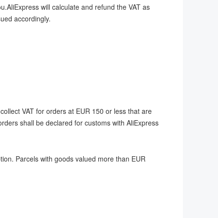
u.AliExpress will calculate and refund the VAT as
ssued accordingly.
ollect VAT for orders at EUR 150 or less that are
orders shall be declared for customs with AliExpress
tion. Parcels with goods valued more than EUR