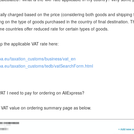
ally charged based on the price (considering both goods and shipping f
ng on the type of goods purchased in the country of final destination. T
 countries offer reduced rate for certain types of goods.
p the applicable VAT rate here:
opa.eu/taxation_customs/business/vat_en
opa.eu/taxation_customs/tedb/vatSearchForm.html
T I need to pay for ordering on AliExpress?
d VAT value on ordering summary page as below.