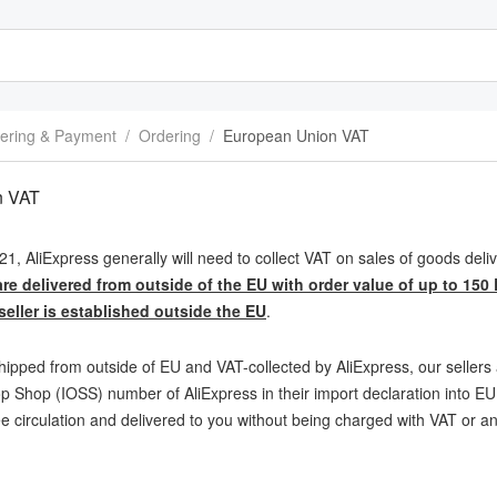
ering & Payment
/
Ordering
/
European Union VAT
n VAT
21, AliExpress generally will need to collect VAT on sales of goods de
re delivered from outside of the EU with order value of up to 150
eller is established outside the EU
.
hipped from outside of EU and VAT-collected by AliExpress, our sellers a
 Shop (IOSS) number of AliExpress in their import declaration into EU,
ee circulation and delivered to you without being charged with VAT or a