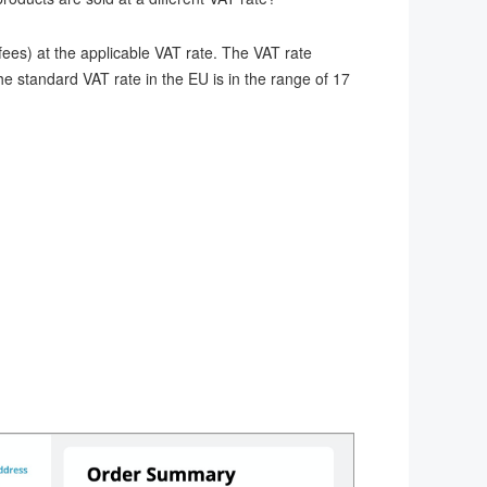
ees) at the applicable VAT rate. The VAT rate
he standard VAT rate in the EU is in the range of 17