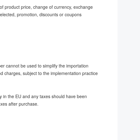
 of product price, change of currency, exchange
 selected, promotion, discounts or coupons
er cannot be used to simplify the importation
nd charges, subject to the implementation practice
dy in the EU and any taxes should have been
taxes after purchase.