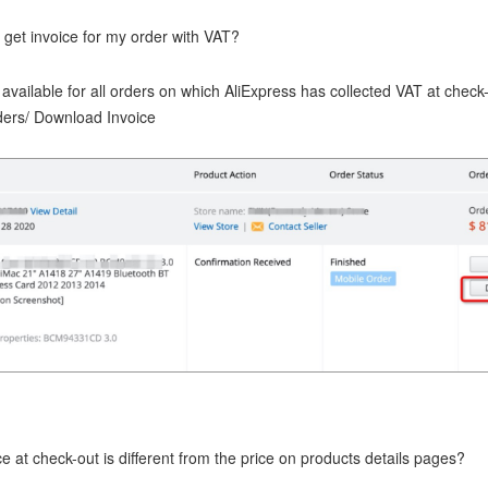
 get invoice for my order with VAT?
 available for all orders on which AliExpress has collected VAT at check
rders/ Download Invoice
e at check-out is different from the price on products details pages?