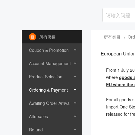
所有类目
所有类目
/
Ord
Coupon & Promotion
European Unio
Account Management
From 1 July 20
Product Selection
where
goods a
EU where the s
Ordering & Payment
For all goods s
Awaiting Order Arrival
Import One Stop
released for fr
Aftersales
Refund