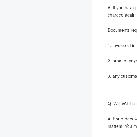
A: If you have 
charged again, 
Documents req
1. invoice of i
2. proof of pay
3. any customs
Q: Will VAT be
A: For orders w
matters. You ma