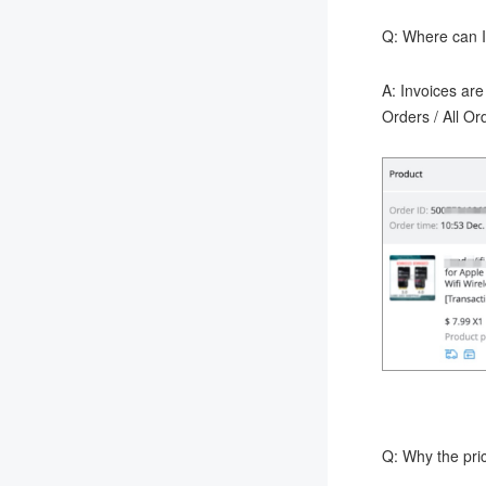
Q: Where can I
A: Invoices are
Orders / All O
Q: Why the pric