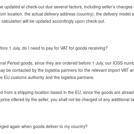
e updated at check-out due several factors, including seller’s changes
from location, the actual delivery address (country), the delivery model
 calculation will be updated accordingly upon check-out.
fore 1 July, do I need to pay for VAT for goods receiving?
onal Period goods, since they are ordered before 1 July, our IOSS numb
y be contacted by the logistics partners for the relevant import VAT a
ve EU customs authority and the logistics partners.
ed from a shipping location based in the EU, since the goods are alrea
e price offered by the seller, you shall not be charged of any additional 
harged again when goods deliver to my country?