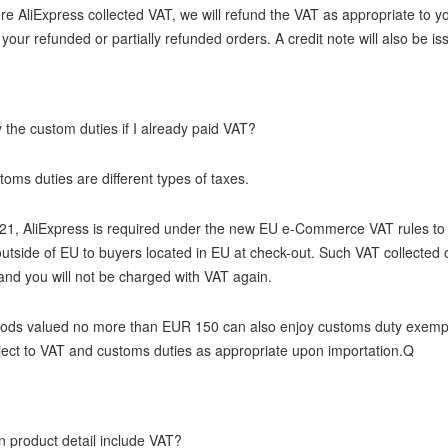
e AliExpress collected VAT, we will refund the VAT as appropriate to yo
 your refunded or partially refunded orders. A credit note will also be i
 the custom duties if I already paid VAT?
oms duties are different types of taxes.
21, AliExpress is required under the new EU e-Commerce VAT rules to c
utside of EU to buyers located in EU at check-out. Such VAT collected 
nd you will not be charged with VAT again.
oods valued no more than EUR 150 can also enjoy customs duty exemp
bject to VAT and customs duties as appropriate upon importation.Q
n product detail include VAT?