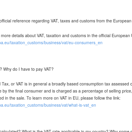
 official reference regarding VAT, taxes and customs from the Europea
 more details about VAT, taxation and customs in the official European U
opa.eu/taxation_customs/business/vat/eu-consumers_en
? Why do I have to pay VAT?
 Tax, or VAT is in general a broadly based consumption tax assessed on
e by the final consumer and is charged as a percentage of selling price
ed in the sale. To learn more on VAT in EU, please follow the link:
opa.eu/taxation_customs/business/vat/what-is-vat_en
calculated? What is the VAT rate applicable in my country? Why some pr