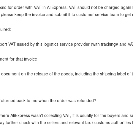
paid for order with VAT in AliExpress, VAT should not be charged again 
please keep the invoice and submit it to customer service team to get r
uired:
mport VAT issued by this logistics service provider (with tracking# and 
ment for that invoice
 document on the release of the goods, including the shipping label of
 returned back to me when the order was refunded?
here AliExpress wasn't collecting VAT, it is usually for the buyers and s
y further check with the sellers and relevant tax / customs authorities