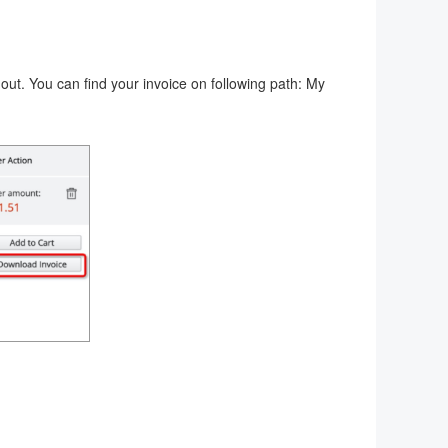
-out. You can find your invoice on following path: My