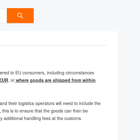
livered to EU consumers, including circumstances
 EUR
, or
where goods are shipped from within
nd their logistics operators will need to include the
 this is to ensure that the goods can then be
ny additional handling fees at the customs.