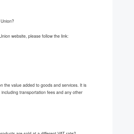
n Union?
nion website, please follow the link:
 the value added to goods and services. It is
, including transportation fees and any other
oducts are sold at a different VAT rate?