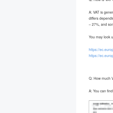
A: VAT is gener
differs dependi
– 27%, and some
You may look u
https://ec.eur
https://ec.eur
Q: How much VA
A: You can fin