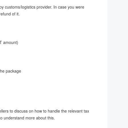
by customs/logistics provider. In case you were
efund of it.
VAT amount)
 the package
ellers to discuss on how to handle the relevant tax
 to understand more about this.